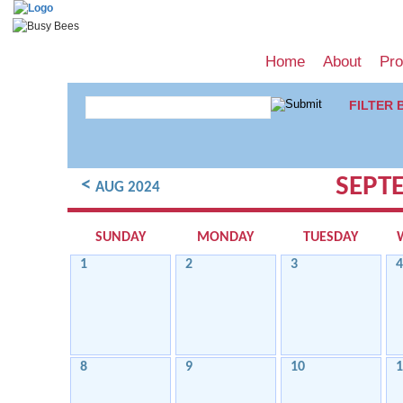
Home
About
Pr
FILTER 
SEPT
<
AUG 2024
SUNDAY
MONDAY
TUESDAY
1
2
3
4
8
9
10
1