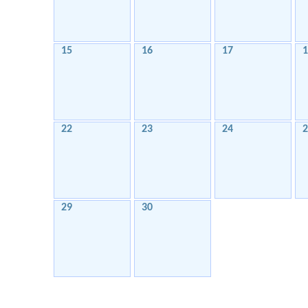
15
16
17
1
22
23
24
2
29
30