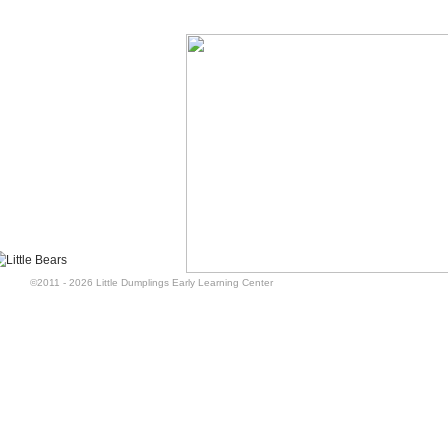
©2011 - 2026 Little Dumplings Early Learning Center