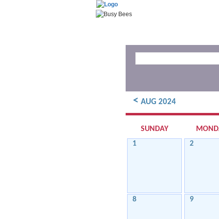
<
AUG 2024
SUNDAY
MOND
1
2
8
9