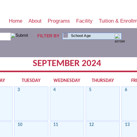
Home
About
Programs
Facility
Tuition & Enroll
FILTER BY
School Age
SEPTEMBER 2024
AY
TUESDAY
WEDNESDAY
THURSDAY
FR
3
4
5
6
10
11
12
13