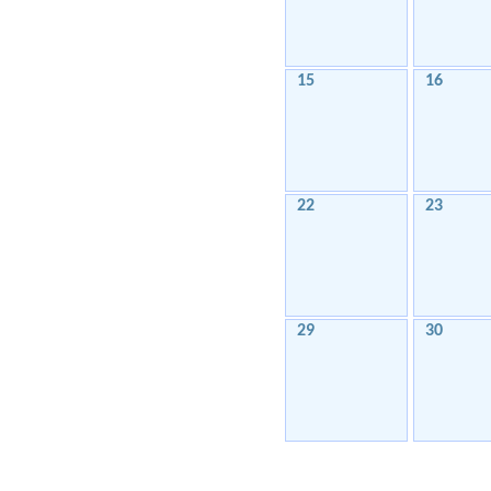
15
16
22
23
29
30