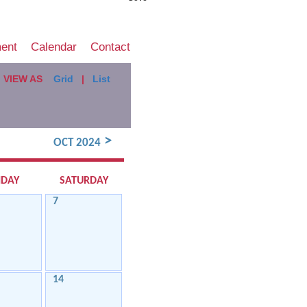
ment
Calendar
Contact
VIEW AS
Grid
|
List
>
OCT 2024
IDAY
SATURDAY
7
14