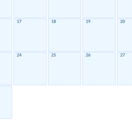
17
18
19
20
24
25
26
27