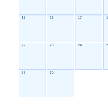
15
16
17
1
22
23
24
2
29
30