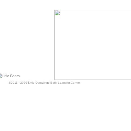
©2011 - 2026 Little Dumplings Early Learning Center