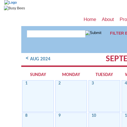
Home
About
Pr
FILTER 
SEPT
<
AUG 2024
SUNDAY
MONDAY
TUESDAY
1
2
3
4
8
9
10
1